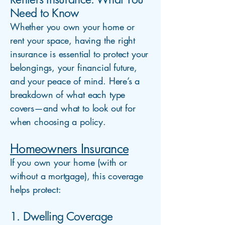
Need to Know
Whether you own your home or
rent your space, having the right
insurance is essential to protect your
belongings, your financial future,
and your peace of mind. Here’s a
breakdown of what each type
covers—and what to look out for
when choosing a policy.
Homeowners Insurance
If you own your home (with or
without a mortgage), this coverage
helps protect:
1. Dwelling Coverage