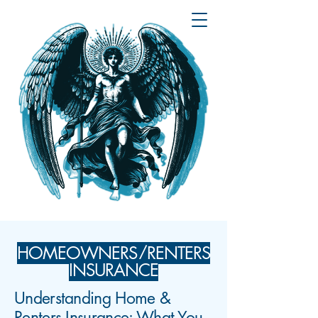
HOMEOWNERS/RENTERS
INSURANCE
Understanding Home &
Renters Insurance: What You