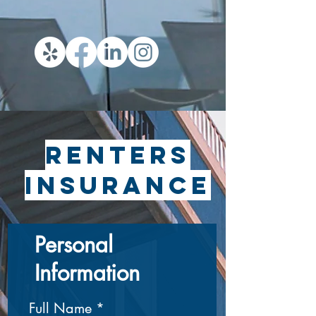
Renters
insurance
Personal
Information
Full Name