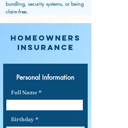
bundling, security systems, or being
claim-free.
HOMEOWNERS
INSUrance
Personal Information
Full Name
r
Birthday
*
e