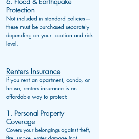
6. Flood & Earthquake
Protection
Not included in standard policies—
these must be purchased separately
depending on your location and risk
level.
Renters Insurance
If you rent an apartment, condo, or
house, renters insurance is an
affordable way to protect:
1. Personal Property
Coverage
Covers your belongings against theft,
fire, smoke, water damage (not