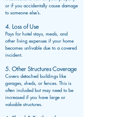
or if you accidentally cause damage
to someone else’s.
4. Loss of Use
Pays for hotel stays, meals, and
other living expenses if your home
becomes unlivable due to a covered
incident.
5. Other Structures Coverage
Covers detached buildings like
garages, sheds, or fences. This is
often included but may need to be
increased if you have large or
valuable structures.