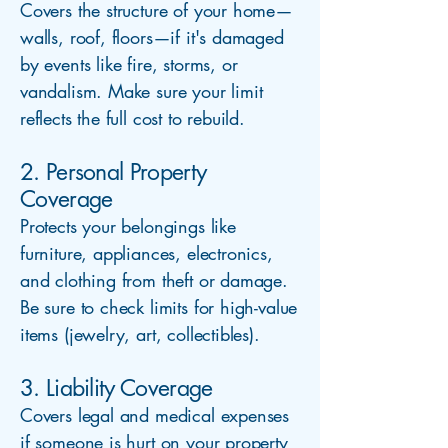
Covers the structure of your home—
walls, roof, floors—if it's damaged
by events like fire, storms, or
vandalism. Make sure your limit
reflects the full cost to rebuild.
2. Personal Property
Coverage
Protects your belongings like
furniture, appliances, electronics,
and clothing from theft or damage.
Be sure to check limits for high-value
items (jewelry, art, collectibles).
3. Liability Coverage
Covers legal and medical expenses
if someone is hurt on your property