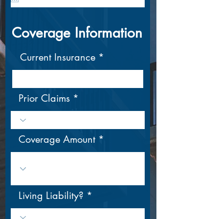
u
i
r
Coverage Information
e
d
Current Insurance
Prior Claims
Coverage Amount
Living Liability?