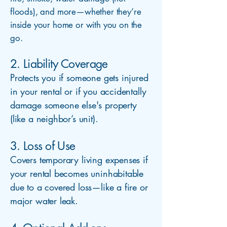
floods), and more—whether they’re
inside your home or with you on the
go.
2. Liability Coverage
Protects you if someone gets injured
in your rental or if you accidentally
damage someone else's property
(like a neighbor’s unit).
3. Loss of Use
Covers temporary living expenses if
your rental becomes uninhabitable
due to a covered loss—like a fire or
major water leak.