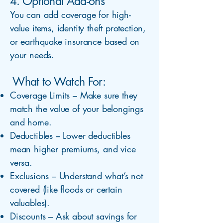
4. Optional Add-ons
You can add coverage for high-
value items, identity theft protection,
or earthquake insurance based on
your needs.
What to Watch For:
Coverage Limits – Make sure they
match the value of your belongings
and home.
Deductibles – Lower deductibles
mean higher premiums, and vice
versa.
Exclusions – Understand what’s not
covered (like floods or certain
valuables).
Discounts – Ask about savings for