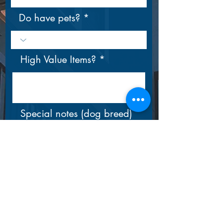
Do have pets?
High Value Items?
Special notes (dog breed)
Submit