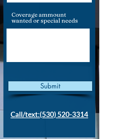
Coverage ammount
wanted or special needs
Submit
Call/text:(530) 520-3314