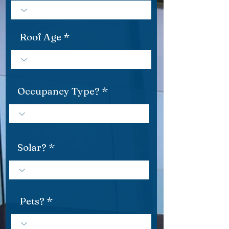
Roof Age
Occupancy Type?
Solar?
Pets?