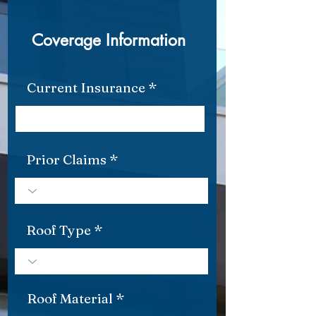
Coverage Information
Current Insurance
Prior Claims
Roof Type
Roof Material